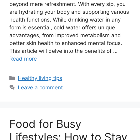
beyond mere refreshment. With every sip, you
are hydrating your body and supporting various
health functions. While drinking water in any
form is essential, cold water offers unique
advantages, from improved metabolism and
better skin health to enhanced mental focus.
This article will delve into the benefits of …
Read more
Categories
Healthy living tips
Leave a comment
Food for Busy
Lifestyles: How to Stay