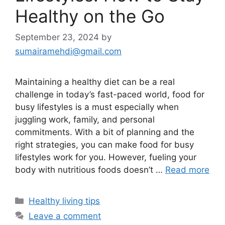
Healthy on the Go
September 23, 2024
by
sumairamehdi@gmail.com
Maintaining a healthy diet can be a real
challenge in today’s fast-paced world, food for
busy lifestyles is a must especially when
juggling work, family, and personal
commitments. With a bit of planning and the
right strategies, you can make food for busy
lifestyles work for you. However, fueling your
body with nutritious foods doesn’t …
Read more
Categories
Healthy living tips
Leave a comment