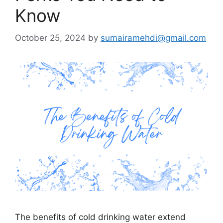
Know
October 25, 2024
by
sumairamehdi@gmail.com
The benefits of cold drinking water extend