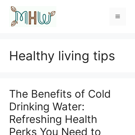
Skip
to
Menu
content
Healthy living tips
The Benefits of Cold
Drinking Water:
Refreshing Health
Perks You Need to